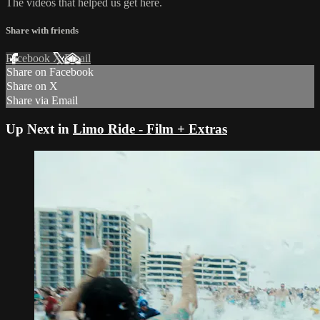
The videos that helped us get here.
Share with friends
Facebook
X
Email
Share on Facebook
Share on X
Share via Email
Up Next in
Limo Ride - Film + Extras