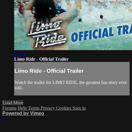
01:39
Limo Ride - Official Trailer
Limo Ride - Official Trailer
Watch the trailer for LIMO RIDE, the greatest bar story ever
told.
Load More
Forums
Help
Terms
Privacy
Cookies
Sign in
Powered by Vimeo
×