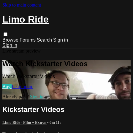
Skip to main content
Limo Ride
Browse
Forums
Search
Sign in
Sign In
Live stream preview
Watch Kickstarter Videos
Watch Kickstarter Videos
Buy
Learn more
Already paid?
Sign in
Kickstarter Videos
Limo Ride - Film + Extras
• 6m 11s