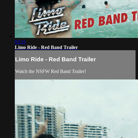
02:31
Limo Ride - Red Band Trailer
Limo Ride - Red Band Trailer
Watch the NSFW Red Band Trailer!